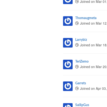
Joined on Mar 01
Thomaugmeta
Joined on Mar 12
Larrybiz
Joined on Mar 18
TerlZemo
Joined on Mar 20
Garrets
Joined on Apr 03
SailipGus