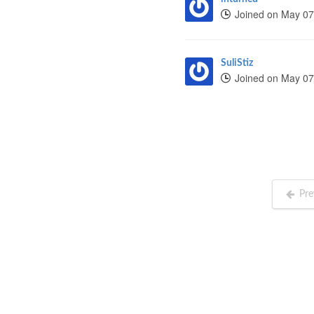
Joined on May 07
SuliStiz
Joined on May 07
Pre