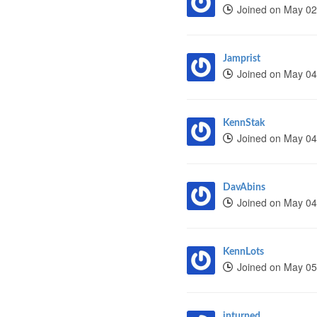
Joined on May 02
Jamprist
Joined on May 04
KennStak
Joined on May 04
DavAbins
Joined on May 04
KennLots
Joined on May 05
inturned