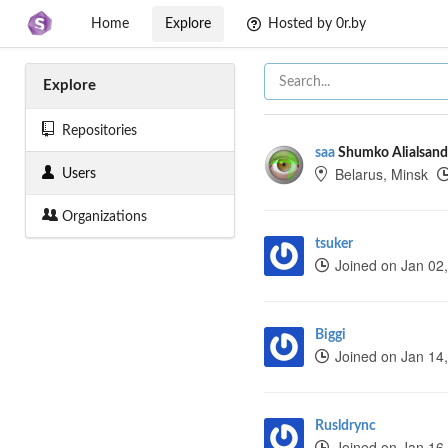
Home
Explore
Hosted by 0r.by
Explore
Repositories
saa
Shumko Alialsand
Belarus, Minsk
Users
Organizations
tsuker
Joined on Jan 02
Biggi
Joined on Jan 14
Rusldrync
Joined on Jan 16