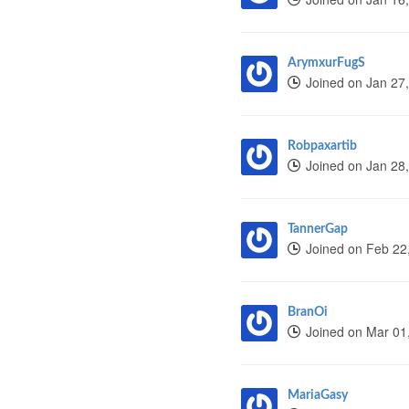
ArymxurFugS
Joined on Jan 27
Robpaxartib
Joined on Jan 28
TannerGap
Joined on Feb 22
BranOi
Joined on Mar 01
MariaGasy